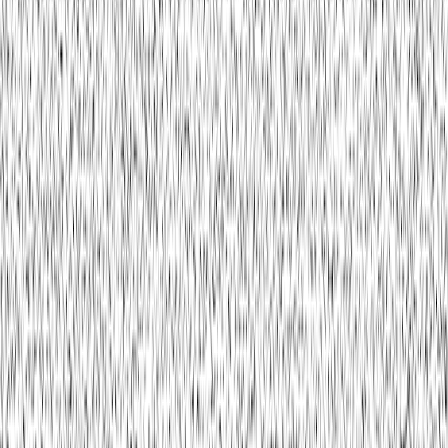
Buguard