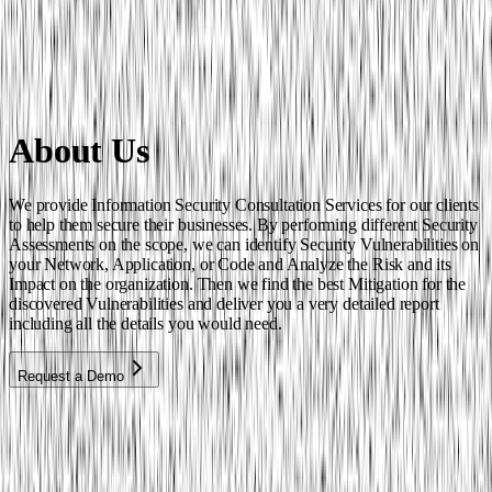
About Us
We provide Information Security Consultation Services for our clients
to help them secure their businesses. By performing different Security
Assessments on the scope, we can identify Security Vulnerabilities on
your Network, Application, or Code and Analyze the Risk and its
Impact on the organization. Then we find the best Mitigation for the
discovered Vulnerabilities and deliver you a very detailed report
including all the details you would need.
Request a Demo