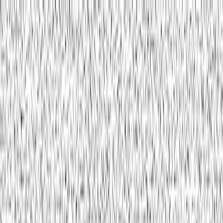
Contact
Toggle menu